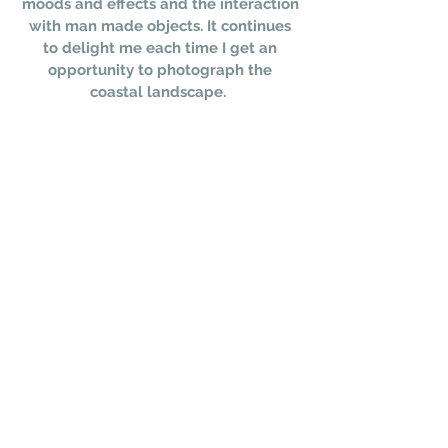
moods and effects and the interaction
with man made objects. It continues
to delight me each time I get an
opportunity to photograph the
coastal landscape.