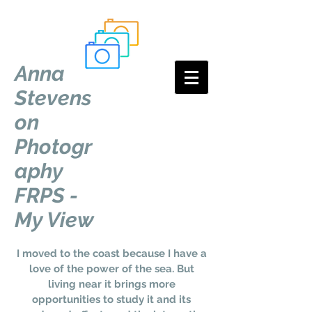
Anna
Stevens
on
Photogr
aphy
FRPS -
My View
I moved to the coast because I have a
love of the power of the sea. But
living near it brings more
opportunities to study it and its