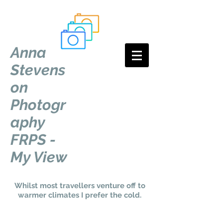
Anna
Stevens
on
Photogr
aphy
FRPS -
My View
Whilst most travellers venture off to
warmer climates I prefer the cold.