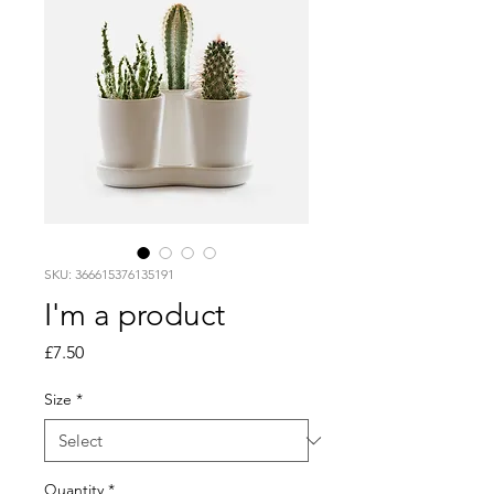
SKU: 366615376135191
I'm a product
Price
£7.50
Size
*
Quantity
*