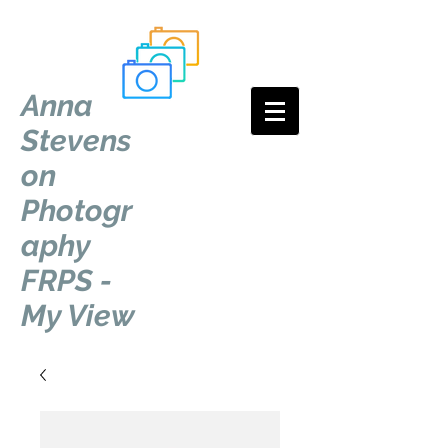
Anna
Stevens
on
Photogr
aphy
FRPS -
My View